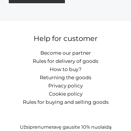
Help for customer
Become our partner
Rules for delivery of goods
How to buy?
Returning the goods
Privacy policy
Cookie policy
Rules for buying and selling goods
Užsiprenumeravę gausite 10% nuolaidą