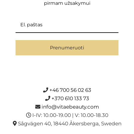
pirmam užsakymui
Prenumeruoti
+46 700 56 02 63
+370 610 133 73
info@vitaebeauty.com
I-IV: 10.00-19.00 | V: 10.00-18.30
Sågvägen 40, 18440 Åkersberga, Sweden