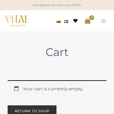
Skip
Free delivery for orders over 1000kr
to
content
Cart
Your cart is currently empty.
RETURN TO SHOP