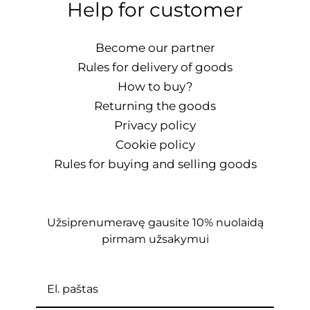
Help for customer
Become our partner
Rules for delivery of goods
How to buy?
Returning the goods
Privacy policy
Cookie policy
Rules for buying and selling goods
Užsiprenumeravę gausite 10% nuolaidą
pirmam užsakymui