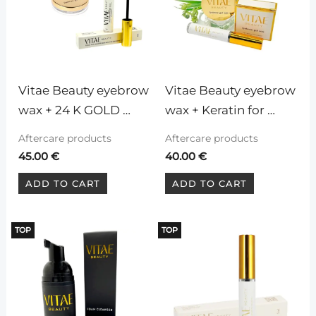
Vitae Beauty eyebrow 
Vitae Beauty eyebrow 
wax + 24 K GOLD 
wax + Keratin for 
Vitae Beauty Serum 
lashes and brows
Aftercare products
Aftercare products
for eyelashes and 
45.00
€
40.00
€
eyebrows
ADD TO CART
ADD TO CART
TOP
TOP