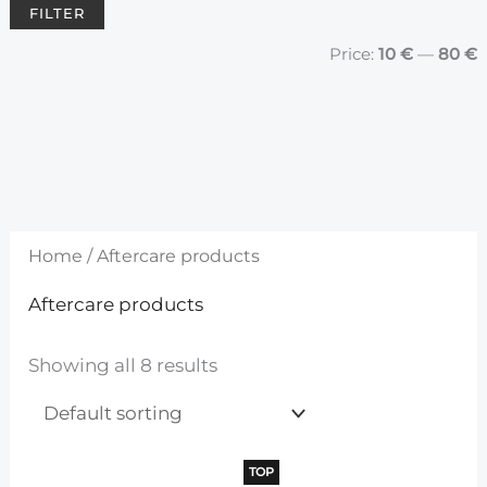
FILTER
				Price: 
10 €
 — 
80 €
Home
/ Aftercare products
Aftercare products
Showing all 8 results
TOP