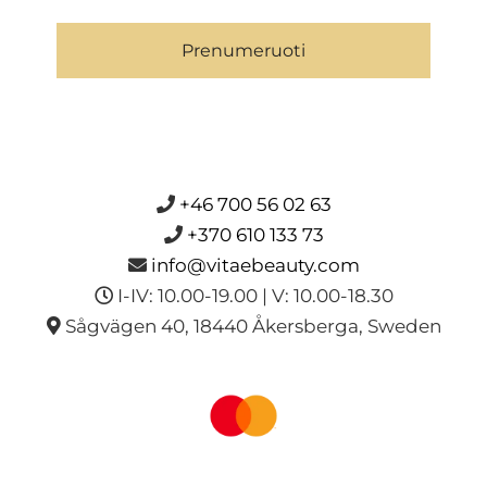
Prenumeruoti
+46 700 56 02 63
+370 610 133 73
info@vitaebeauty.com
I-IV: 10.00-19.00 | V: 10.00-18.30
Sågvägen 40, 18440 Åkersberga, Sweden