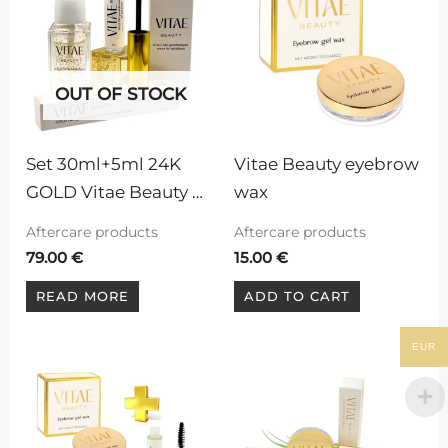
OUT OF STOCK
Set 30ml+5ml 24K 
Vitae Beauty eyebrow 
GOLD Vitae Beauty 
wax
Serum for eyelashes 
Aftercare products
Aftercare products
and eyebrows
79.00
€
15.00
€
READ MORE
ADD TO CART
EUR