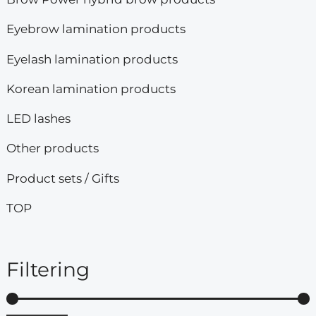
e
e
Eyebrow lamination products
Eyelash lamination products
Korean lamination products
LED lashes
Other products
Product sets / Gifts
TOP
Filtering