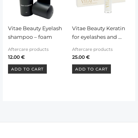
Vitae Beauty Eyelash 
Vitae Beauty Keratin 
shampoo – foam
for eyelashes and 
eyebrows
Aftercare products
Aftercare products
12.00
€
25.00
€
ADD TO CART
ADD TO CART