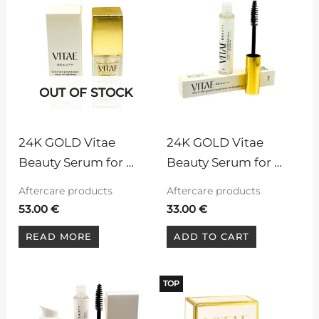
OUT OF STOCK
24K GOLD Vitae 
24K GOLD Vitae 
Beauty Serum for 
Beauty Serum for 
eyelashes and 
eyelashes and 
Aftercare products
Aftercare products
eyebrows, 30ml
eyebrows, 5ml
53.00
€
33.00
€
READ MORE
ADD TO CART
TOP