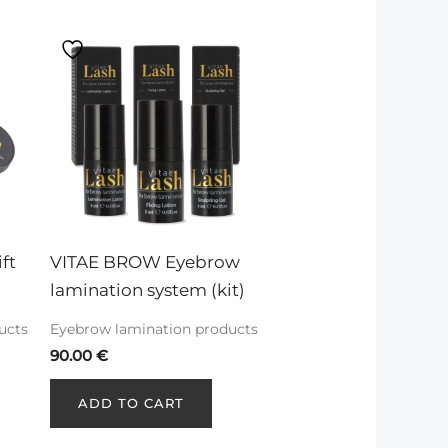
ft 
VITAE BROW Eyebrow 
lamination system (kit)
ucts
Eyebrow lamination products
90.00
€
ADD TO CART