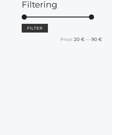
Filtering
FILTER
				Price: 
20 €
 — 
90 €