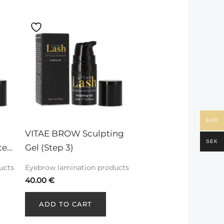
EUR
VITAE BROW Sculpting 
SEK
tep 
Gel (Step 3)
ucts
Eyebrow lamination products
40.00
€
ADD TO CART