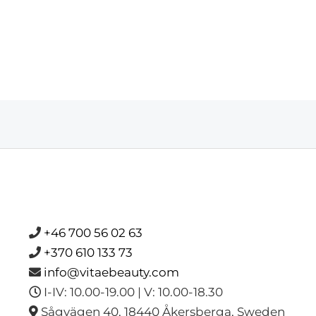
+46 700 56 02 63
+370 610 133 73
info@vitaebeauty.com
I-IV: 10.00-19.00 | V: 10.00-18.30
Sågvägen 40, 18440 Åkersberga, Sweden