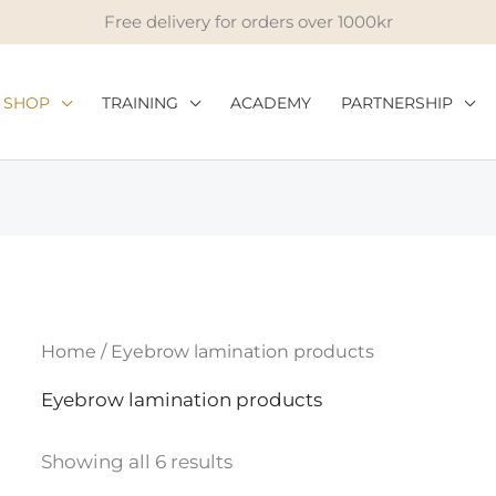
Free delivery for orders over 1000kr
SHOP
TRAINING
ACADEMY
PARTNERSHIP
Home
/ Eyebrow lamination products
Eyebrow lamination products
Showing all 6 results