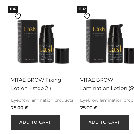
TOP
TOP
VITAE BROW Fixing 
VITAE BROW 
Lotion  ( step 2 )
Lamination Lotion (S
1)
Eyebrow lamination products
Eyebrow lamination prod
25.00
€
25.00
€
ADD TO CART
ADD TO CART