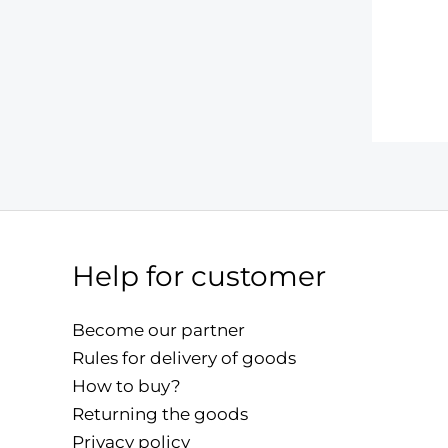
Help for customer
Become our partner
Rules for delivery of goods
How to buy?
Returning the goods
Privacy policy