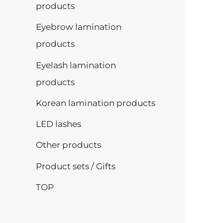
products
e
e
Eyebrow lamination
products
Eyelash lamination
products
Korean lamination products
LED lashes
Other products
Product sets / Gifts
TOP