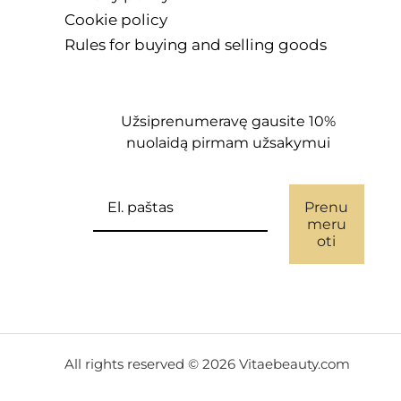
Cookie policy
Rules for buying and selling goods
Užsiprenumeravę gausite 10%
nuolaidą pirmam užsakymui
Prenu
meru
oti
All rights reserved © 2026 Vitaebeauty.com