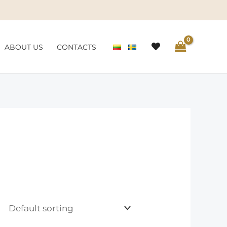
ABOUT US
CONTACTS