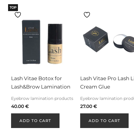
TOP
Lash Vitae Botox for 
Lash Vitae Pro Lash Li
Lash&Brow Lamination
Cream Glue
Eyebrow lamination products
Eyebrow lamination prod
40.00
€
27.00
€
ADD TO CART
ADD TO CART