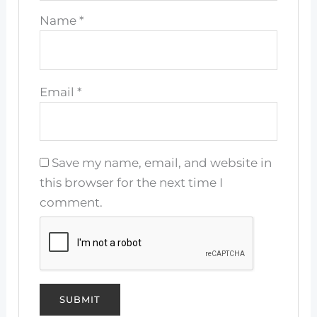
Name
*
Email
*
Save my name, email, and website in
this browser for the next time I
comment.