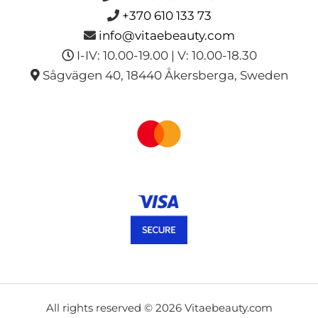
+370 610 133 73
info@vitaebeauty.com
I-IV: 10.00-19.00 | V: 10.00-18.30
Sågvägen 40, 18440 Åkersberga, Sweden
All rights reserved © 2026 Vitaebeauty.com