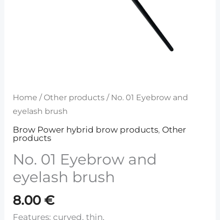
Home
/
Other products
/ No. 01 Eyebrow and
eyelash brush
Brow Power hybrid brow products
,
Other
products
No. 01 Eyebrow and
eyelash brush
8.00
€
Features: curved, thin,