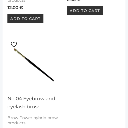
products
12.00
€
ADD TO CART
ADD TO CART
No.04 Eyebrow and 
eyelash brush
Brow Power hybrid brow
products