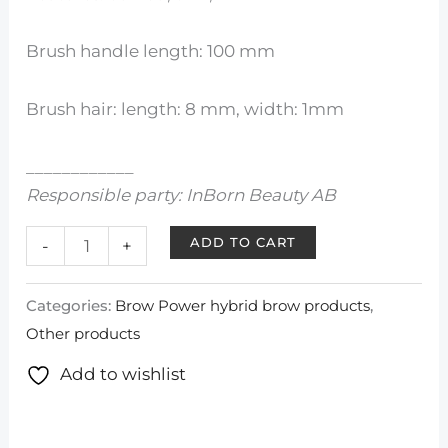
Brush handle length: 100 mm
Brush hair: length: 8 mm, width: 1mm
____________
Responsible party: InBorn Beauty AB
ADD TO CART
-
+
Categories:
Brow Power hybrid brow products
,
Other products
Add to wishlist