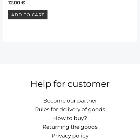
12.00
€
ADD TO CART
Help for customer
Become our partner
Rules for delivery of goods
How to buy?
Returning the goods
Privacy policy