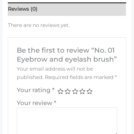
Reviews (0)
There are no reviews yet.
Be the first to review “No. 01
Eyebrow and eyelash brush”
Your email address will not be
published.
Required fields are marked
*
Your rating
*
Your review
*