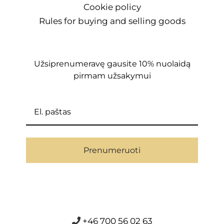
Cookie policy
Rules for buying and selling goods
Užsiprenumeravę gausite 10% nuolaidą
pirmam užsakymui
Prenumeruoti
+46 700 56 02 63