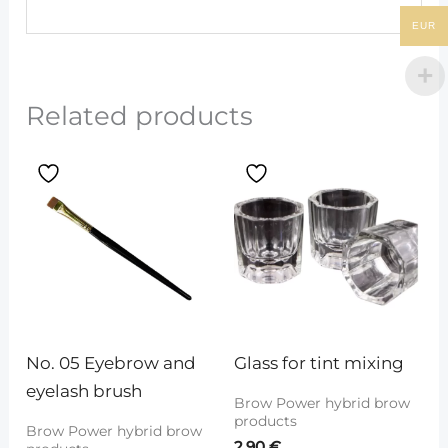
EUR
Related products
No. 05 Eyebrow and 
Glass for tint mixing
eyelash brush
Brow Power hybrid brow
products
Brow Power hybrid brow
2.90
€