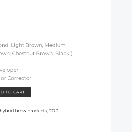
lond, Light Brown, Medium
own, Chestnut Brown, Black (
veloper
or Corrector
D TO CART
hybrid brow products
,
TOP