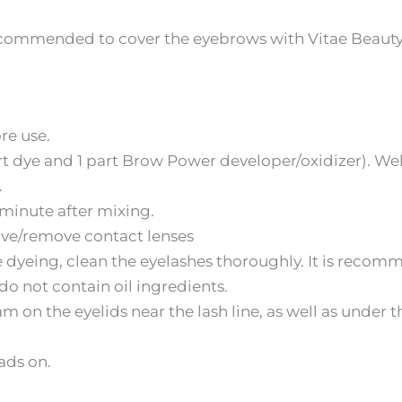
ecommended to cover the eyebrows with Vitae Beauty 
re use.
part dye and 1 part Brow Power developer/oxidizer). W
.
1 minute after mixing.
ave/remove contact lenses
dyeing, clean the eyelashes thoroughly. It is recom
 not contain oil ingredients.
m on the eyelids near the lash line, as well as under 
ads on.