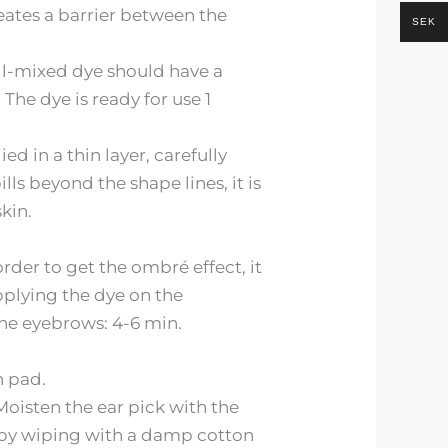
reates a barrier between the
SEK
ell-mixed dye should have a
 The dye is ready for use 1
ed in a thin layer, carefully
ls beyond the shape lines, it is
kin.
rder to get the ombré effect, it
pplying the dye on the
the eyebrows: 4-6 min.
n pad.
oisten the ear pick with the
h by wiping with a damp cotton