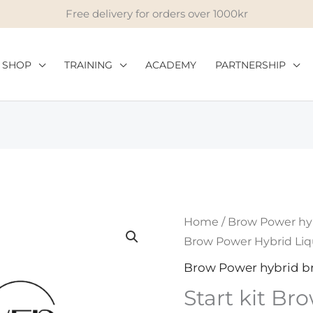
Free delivery for orders over 1000kr
SHOP
TRAINING
ACADEMY
PARTNERSHIP
Start
Home
/
Brow Power hy
kit
Brow Power Hybrid Liq
Brow
Brow Power hybrid b
Power
Start kit B
Hybrid