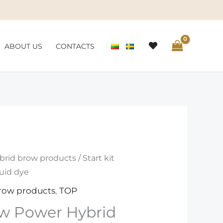
ABOUT US
CONTACTS
brid brow products
/ Start kit
uid dye
row products
,
TOP
row Power Hybrid