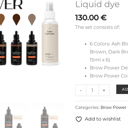
Liquid dye
Liquid
dye
130.00
€
quantity
The set consists of:
6 Colors: Ash B
Brown, Dark Br
15ml x 6)
Brow Power De
Brow Power Col
AD
-
+
Categories:
Brow Power 
Add to wishlist