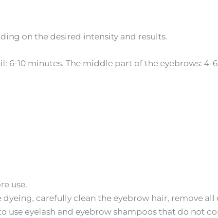
ing on the desired intensity and results.
il: 6-10 minutes. The middle part of the eyebrows: 4
re use.
dyeing, carefully clean the eyebrow hair, remove all
to use eyelash and eyebrow shampoos that do not con