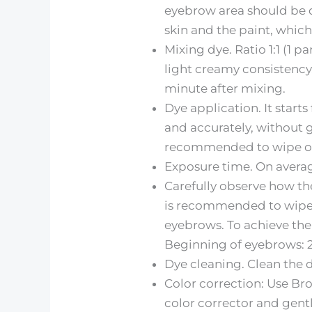
eyebrow area should be dr
skin and the paint, which
Mixing dye. Ratio 1:1 (1 
light creamy consistency. 
minute after mixing.
Dye application. It starts
and accurately, without g
recommended to wipe off t
Exposure time. On average
Carefully observe how the
is recommended to wipe t
eyebrows. To achieve the 
Beginning of eyebrows: 
Dye cleaning. Clean the 
Color correction: Use Br
color corrector and gent