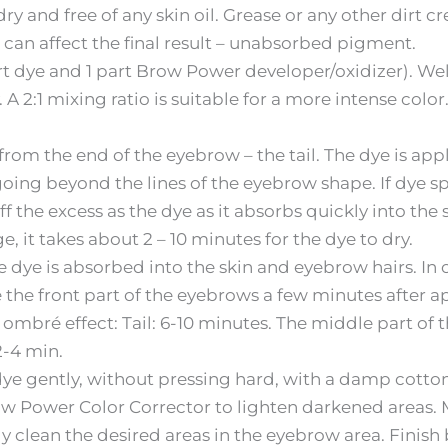
y and free of any skin oil. Grease or any other dirt c
 can affect the final result – unabsorbed pigment.
part dye and 1 part Brow Power developer/oxidizer). W
A 2:1 mixing ratio is suitable for a more intense color.
 from the end of the eyebrow – the tail. The dye is appli
oing beyond the lines of the eyebrow shape. If dye spil
he excess as the dye as it absorbs quickly into the s
, it takes about 2 – 10 minutes for the dye to dry.
 dye is absorbed into the skin and eyebrow hairs. In o
he front part of the eyebrows a few minutes after a
ombré effect: Tail: 6-10 minutes. The middle part of 
2-4 min.
dye gently, without pressing hard, with a damp cotto
ow Power Color Corrector to lighten darkened areas. M
ly clean the desired areas in the eyebrow area. Finis