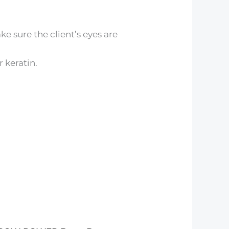
 sure the client’s eyes are
 keratin.