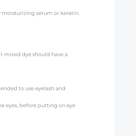
moisturizing serum or keratin.
ell-mixed dye should have a
mended to use eyelash and
the eyes, before putting on eye