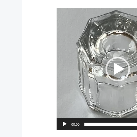
Video
Player
00:00