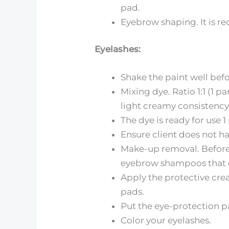
pad.
Eyebrow shaping. It is r
Eyelashes:
Shake the paint well befo
Mixing dye. Ratio 1:1 (1 
light creamy consistency
The dye is ready for use 
Ensure client does not h
Make-up removal. Before 
eyebrow shampoos that do
Apply the protective crea
pads.
Put the eye-protection p
Color your eyelashes.