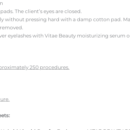
in
pads. The client’s eyes are closed.
ly without pressing hard with a damp cotton pad. Make
s removed.
er eyelashes with Vitae Beauty moisturizing serum or
approximately 250 procedures.
ure.
ets: