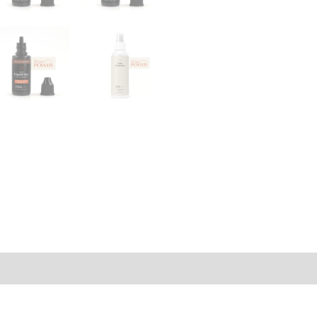
rmation
Reviews (0)