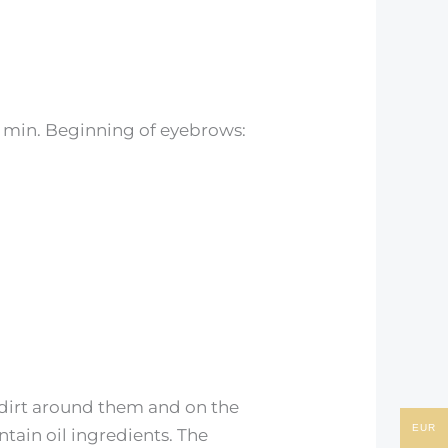
-6 min. Beginning of eyebrows:
 dirt around them and on the
EUR
tain oil ingredients. The