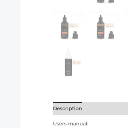
Description
Additional info
Users manual: