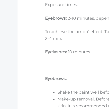
Exposure times:
Eyebrows:
2-10 minutes, depend
To achieve the ombré effect: Ta
2-4 min.
Eyelashes:
10 minutes.
___________
Eyebrows:
Shake the paint well befo
Make-up removal. Before 
skin. It is recommended 