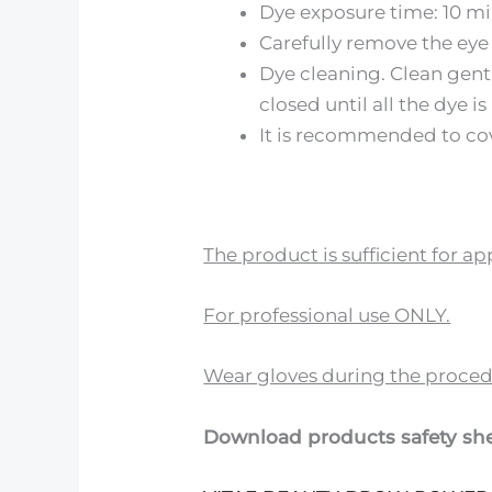
Dye exposure time: 10 m
Carefully remove the eye 
Dye cleaning. Clean gent
closed until all the dye i
It is recommended to cov
The product is sufficient for 
For professional use ONLY.
Wear gloves during the proced
Download products safety she