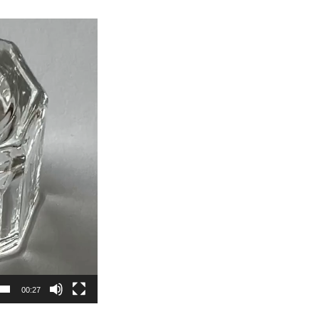
00:27