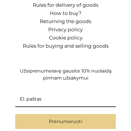
Rules for delivery of goods
How to buy?
Returning the goods
Privacy policy
Cookie policy
Rules for buying and selling goods
Užsiprenumeravę gausite 10% nuolaidą
pirmam užsakymui
Prenumeruoti