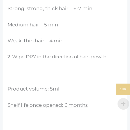
Strong, strong, thick hair – 6-7 min
Medium hair – 5 min
Weak, thin hair – 4 min
2. Wipe DRY in the direction of hair growth.
Product volume: 5ml
EUR
Shelf life once opened: 6 months