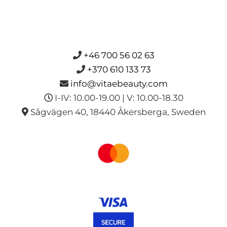
+46 700 56 02 63
+370 610 133 73
info@vitaebeauty.com
I-IV: 10.00-19.00 | V: 10.00-18.30
Sågvägen 40, 18440 Åkersberga, Sweden