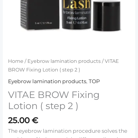
Home
/
Eyebrow lamination products
/ VITAE
BROW Fixing Lotion ( step 2 )
Eyebrow lamination products
,
TOP
VITAE BROW Fixing
Lotion ( step 2 )
25.00
€
The eyebrow lamination procedure solves the