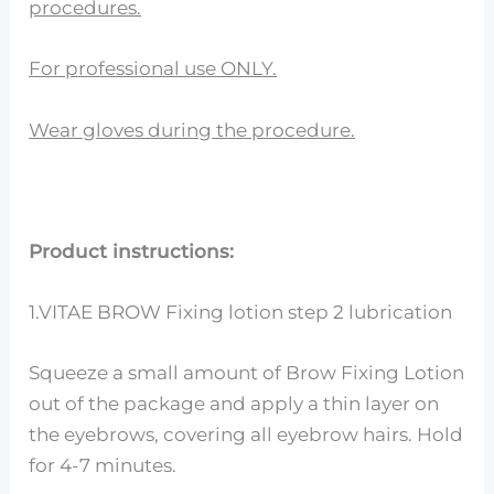
procedures.
For professional use ONLY.
Wear gloves during the procedure.
Product instructions:
1.VITAE BROW Fixing lotion step 2 lubrication
Squeeze a small amount of Brow Fixing Lotion
out of the package and apply a thin layer on
the eyebrows, covering all eyebrow hairs. Hold
for 4-7 minutes.