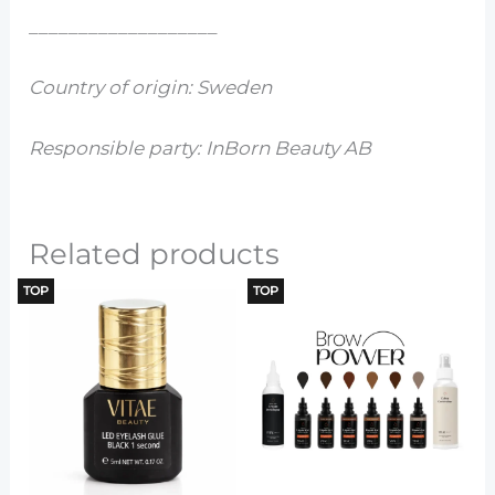
___________________
Country of origin: Sweden
Responsible party: InBorn Beauty AB
Related products
TOP
TOP