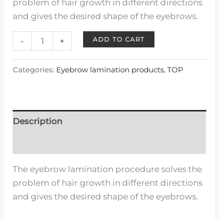
problem of hair growth in different directions
and gives the desired shape of the eyebrows.
ADD TO CART
-
+
Categories:
Eyebrow lamination products
,
TOP
Description
Reviews (0)
The eyebrow lamination procedure solves the
problem of hair growth in different directions
and gives the desired shape of the eyebrows.