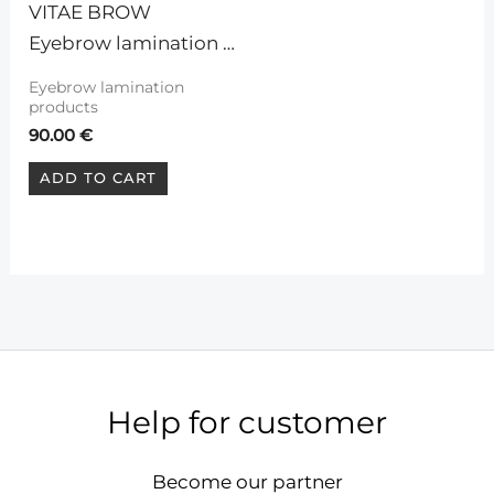
VITAE BROW 
Eyebrow lamination 
system (kit)
Eyebrow lamination
products
90.00
€
ADD TO CART
Help for customer
Become our partner