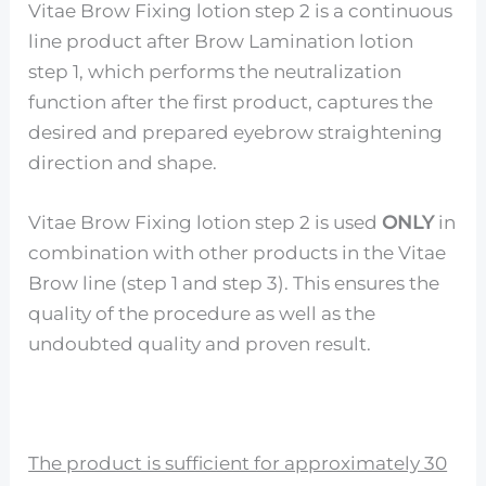
Vitae Brow Fixing lotion step 2 is a continuous
line product after Brow Lamination lotion
step 1, which performs the neutralization
function after the first product, captures the
desired and prepared eyebrow straightening
direction and shape.
Vitae Brow Fixing lotion step 2 is used
ONLY
in
combination with other products in the Vitae
Brow line (step 1 and step 3). This ensures the
quality of the procedure as well as the
undoubted quality and proven result.
The product is sufficient for approximately 30