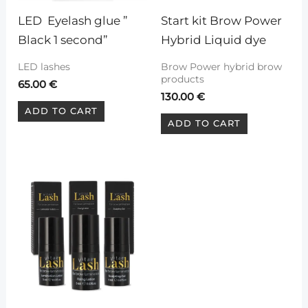
LED  Eyelash glue ” 
Start kit Brow Power 
Black 1 second”
Hybrid Liquid dye
LED lashes
Brow Power hybrid brow
products
65.00
€
130.00
€
ADD TO CART
ADD TO CART