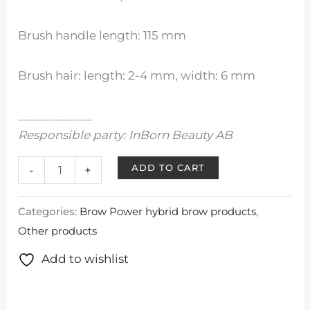
Brush handle length: 115 mm
Brush hair: length: 2-4 mm, width: 6 mm
____________
Responsible party: InBorn Beauty AB
ADD TO CART
-
+
Categories:
Brow Power hybrid brow products
,
Other products
Add to wishlist