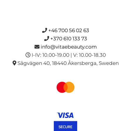
+46 700 56 02 63
+370 610 133 73
info@vitaebeauty.com
I-IV: 10.00-19.00 | V: 10.00-18.30
Sågvägen 40, 18440 Åkersberga, Sweden