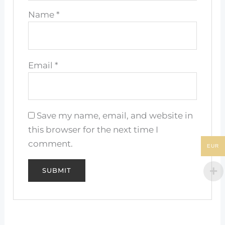
Name
*
Email
*
Save my name, email, and website in
this browser for the next time I
comment.
EUR