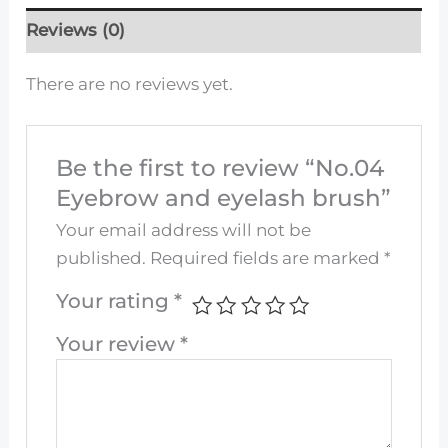
Reviews (0)
There are no reviews yet.
Be the first to review “No.04
Eyebrow and eyelash brush”
Your email address will not be
published.
Required fields are marked
*
Your rating
*
Your review
*