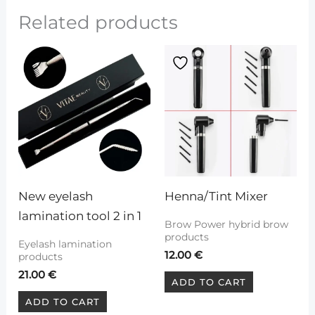
Related products
New eyelash 
Henna/Tint Mixer
lamination tool 2 in 1
Brow Power hybrid brow
products
Eyelash lamination
12.00
€
products
21.00
€
ADD TO CART
ADD TO CART