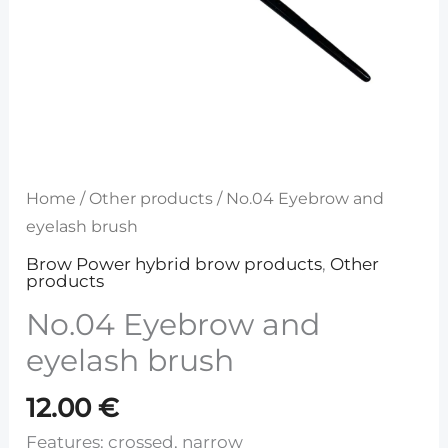
Home
/
Other products
/ No.04 Eyebrow and
eyelash brush
Brow Power hybrid brow products
,
Other
products
No.04 Eyebrow and
eyelash brush
12.00
€
Features: crossed, narrow