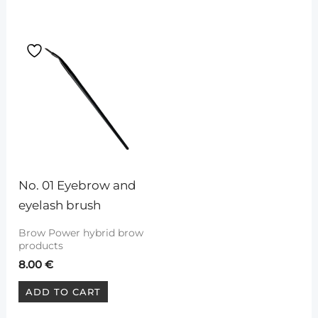
No. 01 Eyebrow and 
eyelash brush
Brow Power hybrid brow
products
8.00
€
ADD TO CART