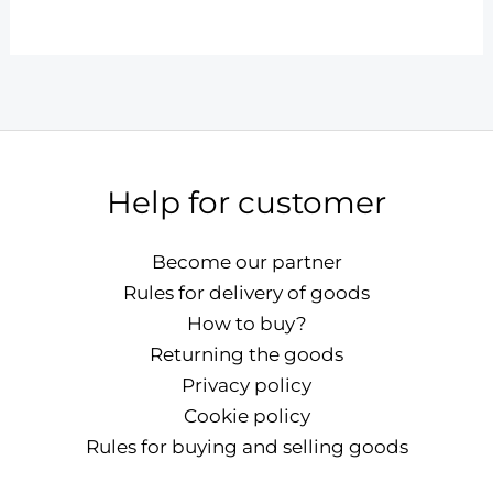
Help for customer
Become our partner
Rules for delivery of goods
How to buy?
Returning the goods
Privacy policy
Cookie policy
Rules for buying and selling goods